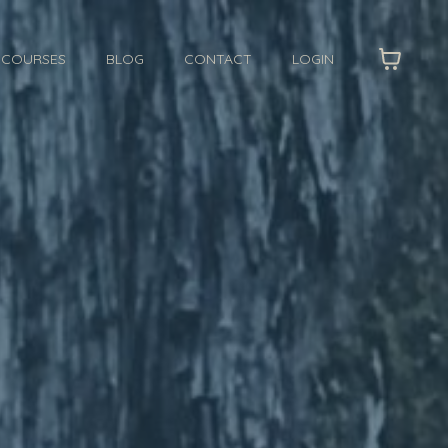
I COURSES
BLOG
CONTACT
LOGIN