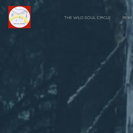
THE WILD SOUL CIRCLE
REIK