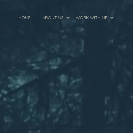
HOME
ABOUT US
WORK WITH ME