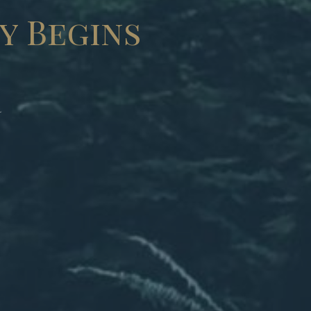
y Begins
r