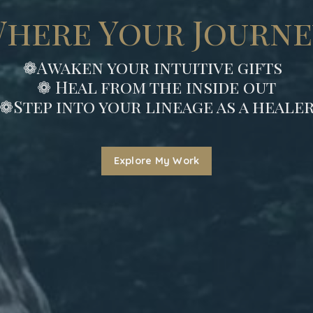
 Where Your Journe
❁
Awaken your intuitive gifts
❁
Heal from the inside out
❁
Step into your lineage as a heale
Explore My Work