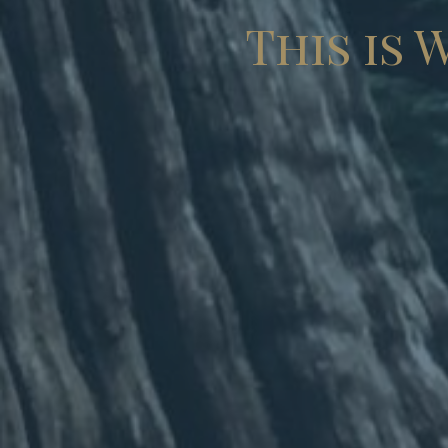
This is